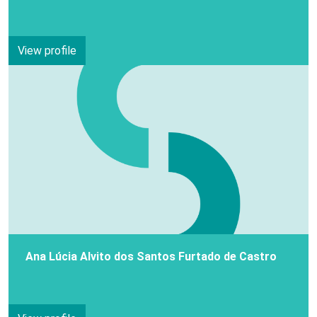
View profile
Ana Lúcia Alvito dos Santos Furtado de Castro