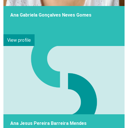
Ana Gabriela Gonçalves Neves Gomes
View profile
Ana Jesus Pereira Barreira Mendes