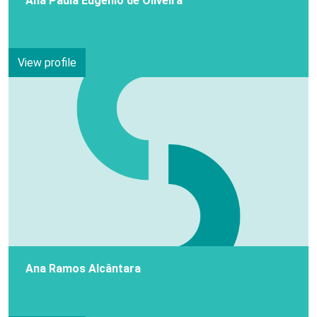
Ana Paula Eugénio de Oliveira
View profile
Ana Ramos Alcântara