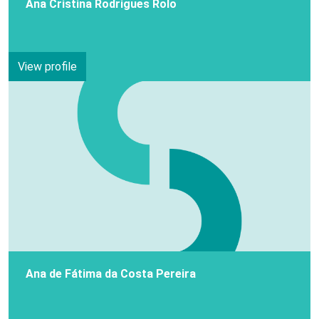
Ana Cristina Rodrigues Rolo
View profile
Ana de Fátima da Costa Pereira