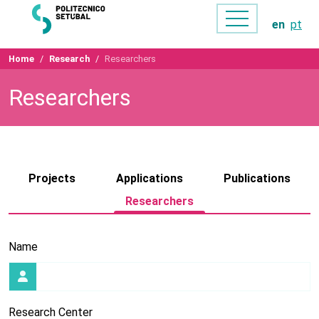
en
pt
Home
Research
Researchers
Researchers
Projects
Applications
Publications
Researchers
Name
Research Center