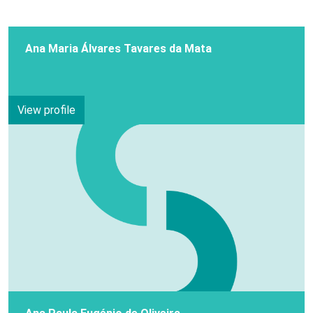
Ana Maria Álvares Tavares da Mata
View profile