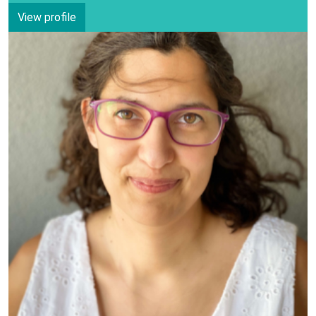
View profile