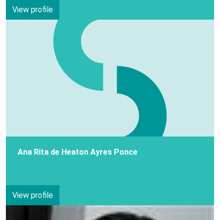
View profile
Ana Rita de Heaton Ayres Ponce
View profile