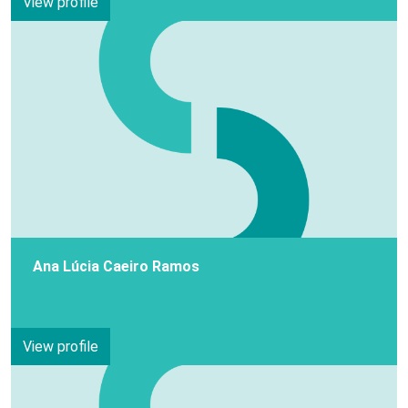
View profile
Ana Lúcia Caeiro Ramos
View profile