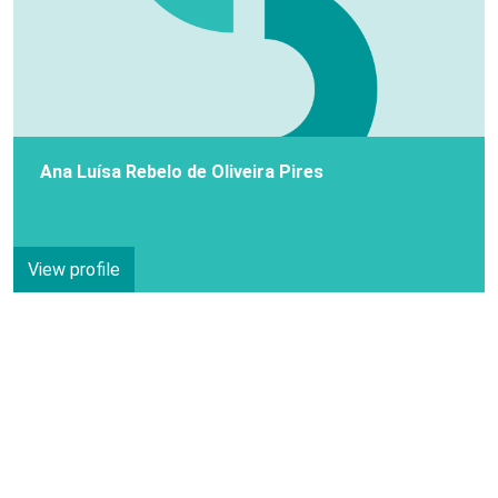
Ana Luísa Rebelo de Oliveira Pires
View profile