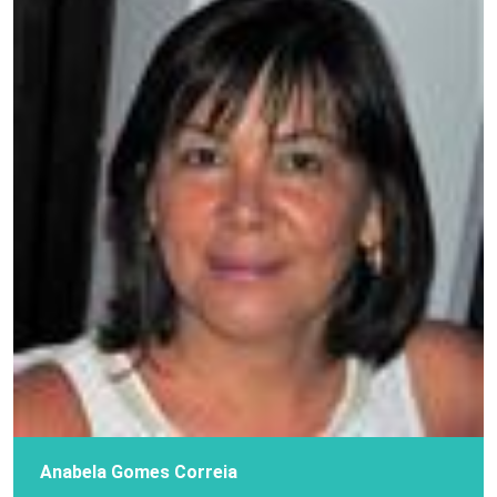
Anabela Gomes Correia