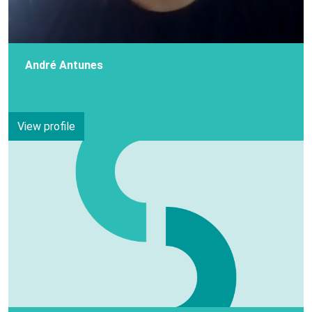
André Antunes
View profile