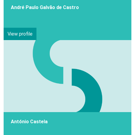
André Paulo Galvão de Castro
View profile
António Castela