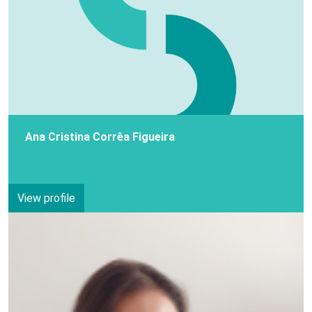
Ana Cristina Corrêa Figueira
View profile