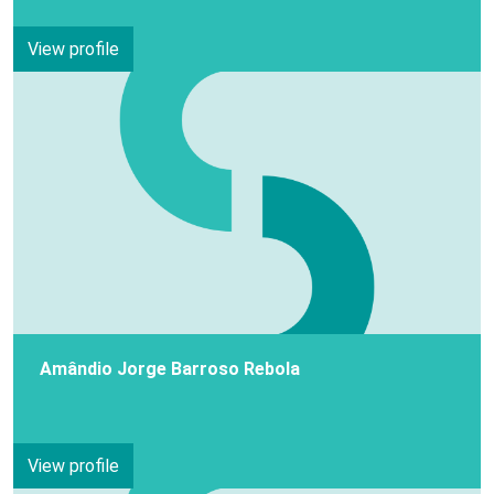
View profile
Amândio Jorge Barroso Rebola
View profile