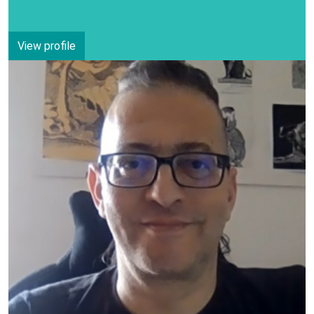
View profile