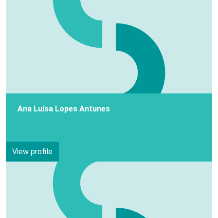
Ana Luísa Lopes Antunes
View profile