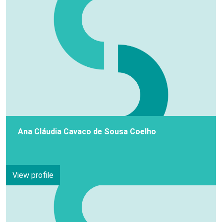
Ana Cláudia Cavaco de Sousa Coelho
View profile