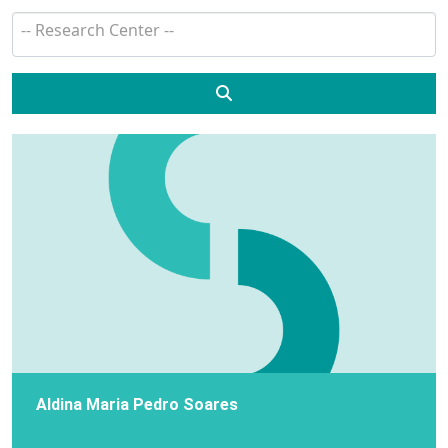
Search
Aldina Maria Pedro Soares