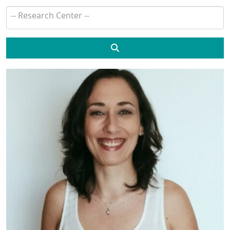
Search