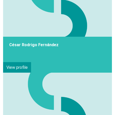
César Rodrigo Fernández
View profile