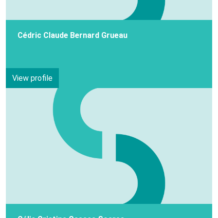
Cédric Claude Bernard Grueau
View profile