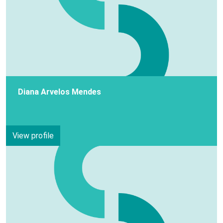
Diana Arvelos Mendes
View profile