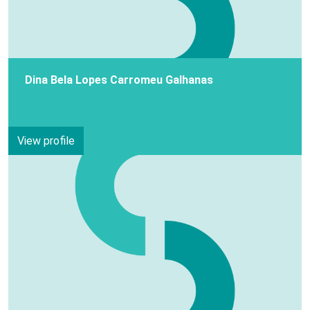
Dina Bela Lopes Carromeu Galhanas
View profile