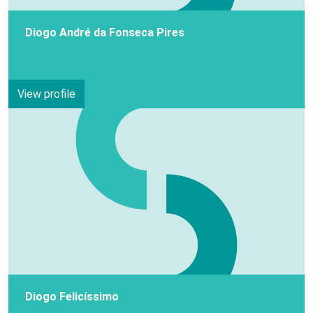
Diogo André da Fonseca Pires
View profile
Diogo Felicíssimo