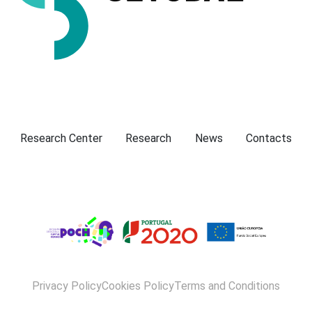
Presentation
Research Center
Research
News
Contacts
Privacy Policy
Cookies Policy
Terms and Conditions