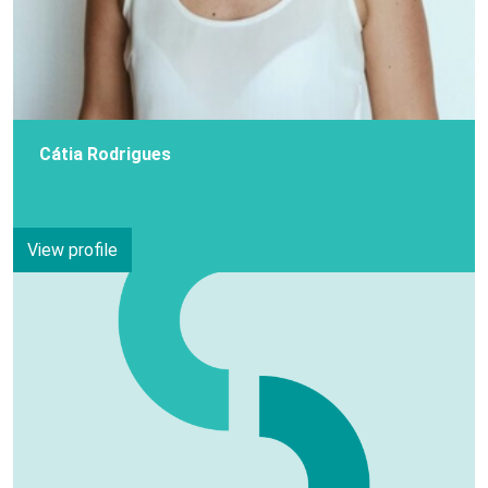
Cátia Rodrigues
View profile