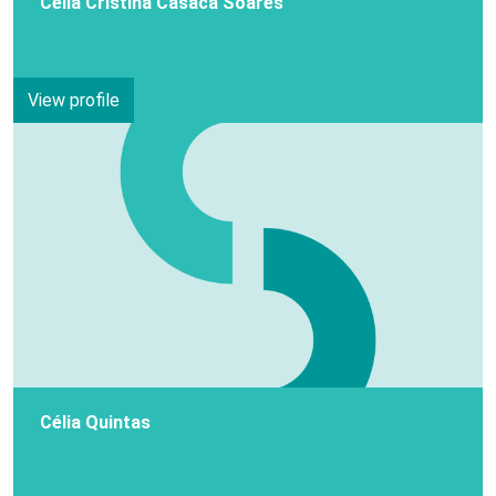
Célia Cristina Casaca Soares
View profile
Célia Quintas