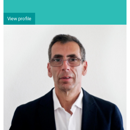
View profile