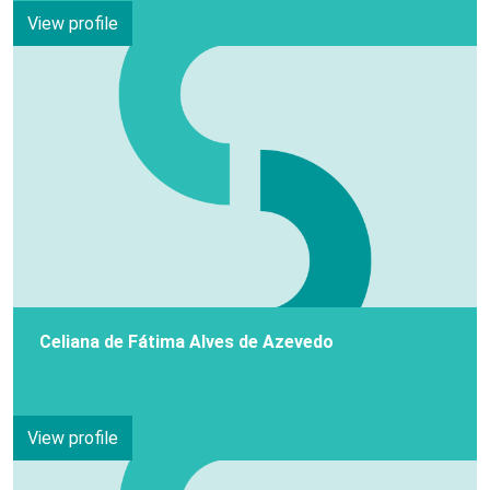
View profile
Celiana de Fátima Alves de Azevedo
View profile