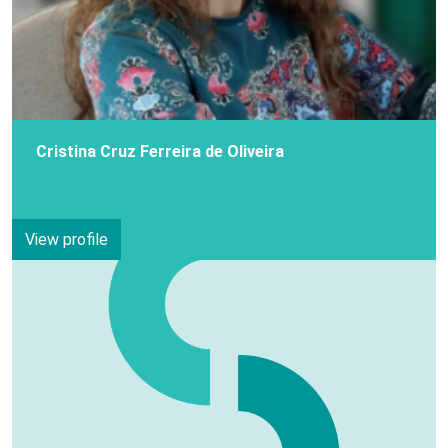
Cristina Cruz Ferreira de Oliveira
View profile