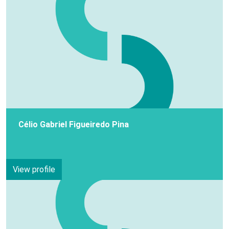
Célio Gabriel Figueiredo Pina
View profile