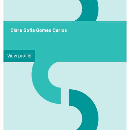
Clara Sofia Gomes Carlos
View profile