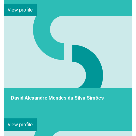
View profile
David Alexandre Mendes da Silva Simões
View profile