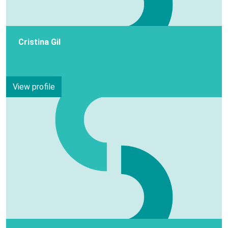
Cristina Gil
View profile