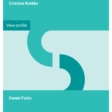
Cristina Roldão
View profile
Daniel Foito