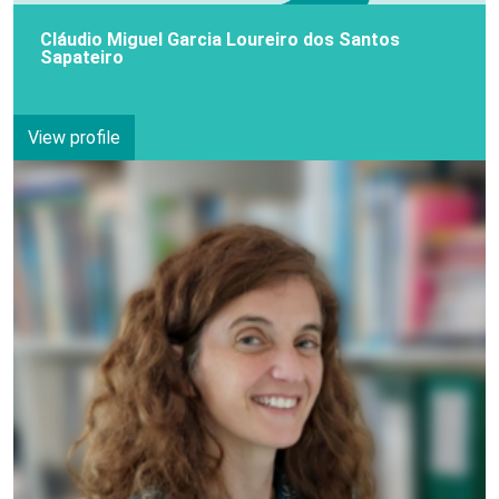
Cláudio Miguel Garcia Loureiro dos Santos
Sapateiro
View profile