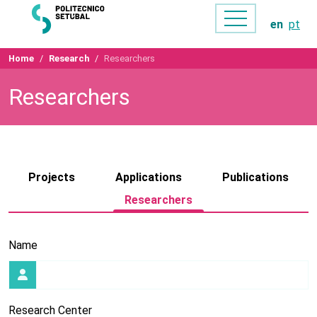
en
pt
Home
Research
Researchers
Researchers
Projects
Applications
Publications
Researchers
Name
Research Center