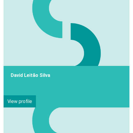
David Leitão Silva
View profile