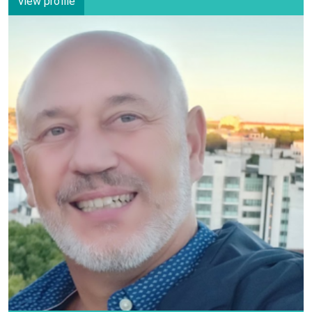
View profile