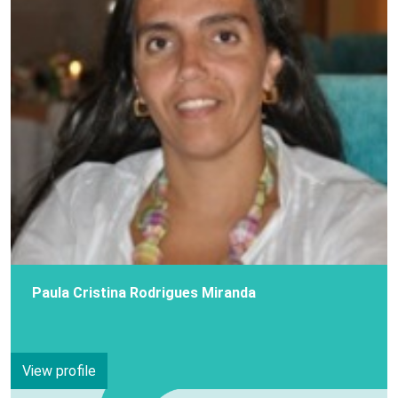
Paula Cristina Rodrigues Miranda
View profile