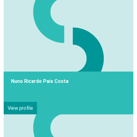
Nuno Ricardo Pais Costa
View profile