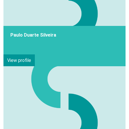
Paulo Duarte Silveira
View profile