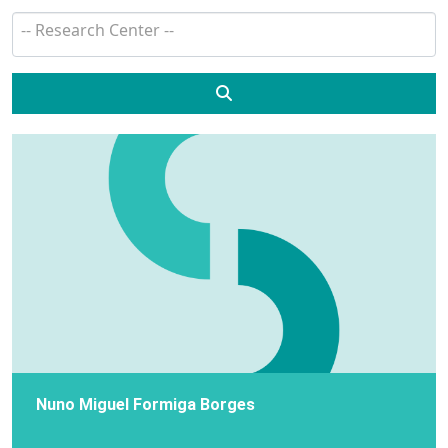
Search
Nuno Miguel Formiga Borges