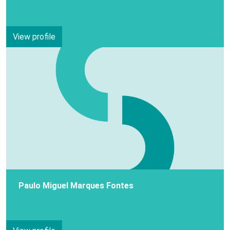
View profile
Paulo Miguel Marques Fontes