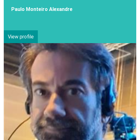
Paulo Monteiro Alexandre
View profile