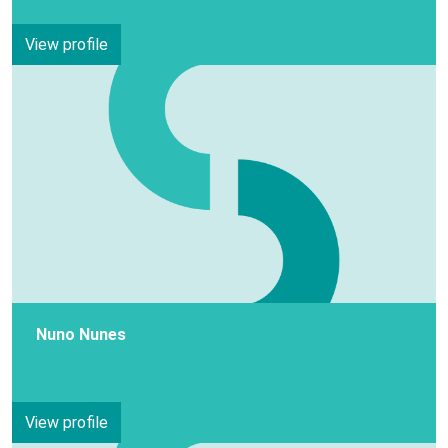
View profile
Nuno Nunes
View profile