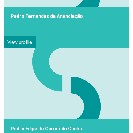
Pedro Fernandes da Anunciação
View profile
Pedro Filipe do Carmo da Cunha