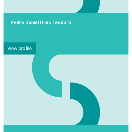
Pedro Daniel Dinis Teodoro
View profile