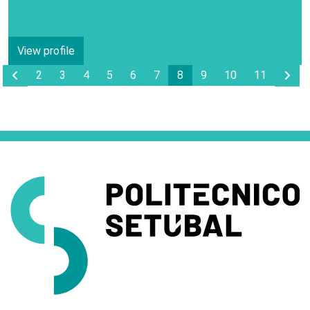
View profile
Anterior Page
Pro
2
3
4
5
6
7
8
9
10
11