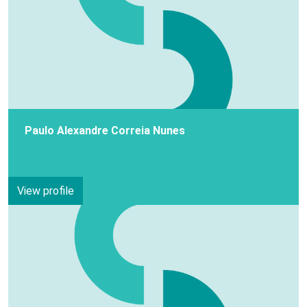
Paulo Alexandre Correia Nunes
View profile