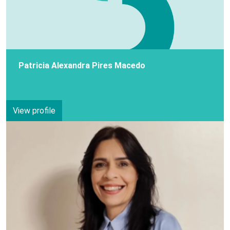
Patricia Alexandra Pires Macedo
View profile