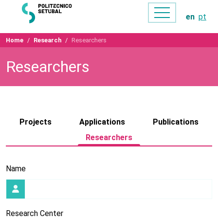
en
pt
Home
Research
Researchers
Researchers
Projects
Applications
Publications
Researchers
Name
Research Center