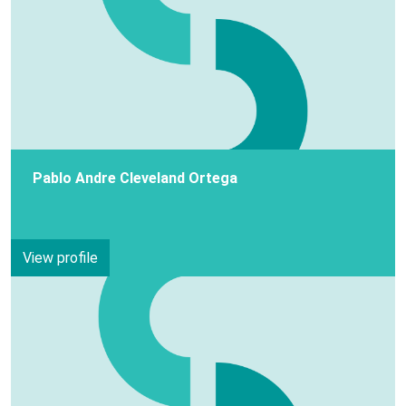
Pablo Andre Cleveland Ortega
View profile