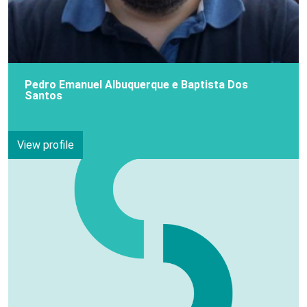
Pedro Emanuel Albuquerque e Baptista Dos
Santos
View profile