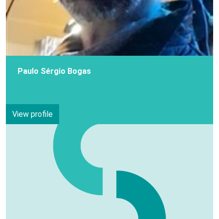
Paulo Sérgio Bogas
View profile