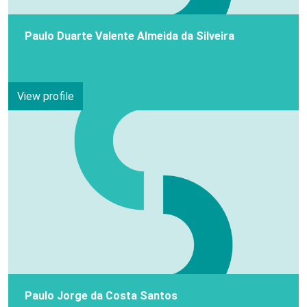
Paulo Duarte Valente Almeida da Silveira
View profile
Paulo Jorge da Costa Santos