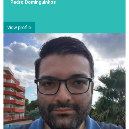
Pedro Dominguinhos
View profile