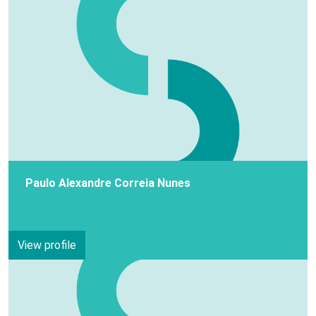
Paulo Alexandre Correia Nunes
View profile