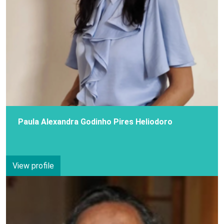
Paula Alexandra Godinho Pires Heliodoro
View profile