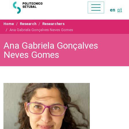
en
pt
Home
Research
Researchers
Ana Gabriela Gonçalves Neves Gomes
Ana Gabriela Gonçalves
Neves Gomes