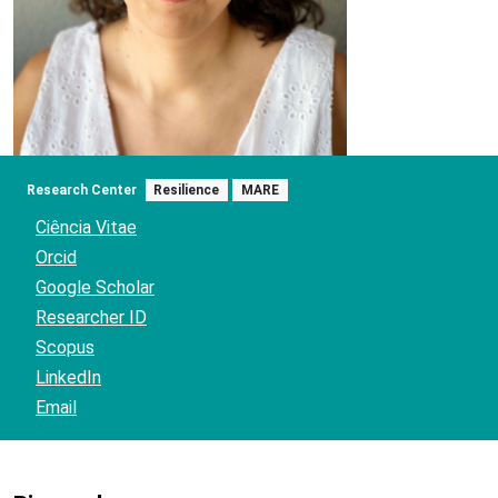
Research Center
Resilience
MARE
Ciência Vitae
Orcid
Google Scholar
Researcher ID
Scopus
LinkedIn
Email