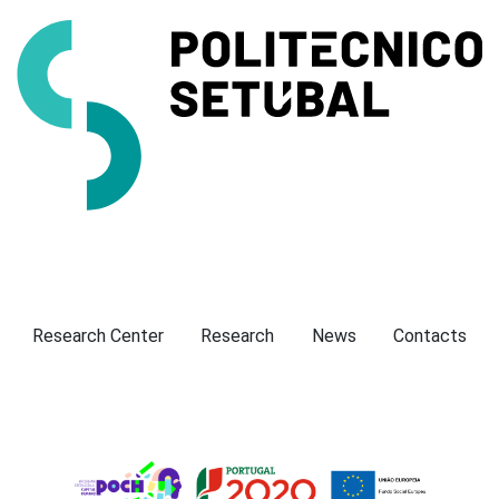
Presentation
Research Center
Research
News
Contacts