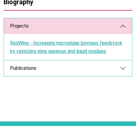
Biography
Projects
RedWine - Increasing microalgae biomass feedstock
by valorizing wine gaseous and liquid residues
Publications