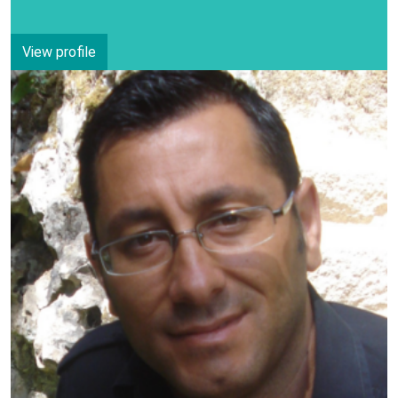
View profile