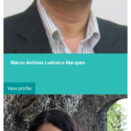
Marco António Ludovico Marques
View profile