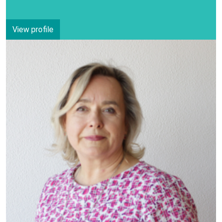
View profile