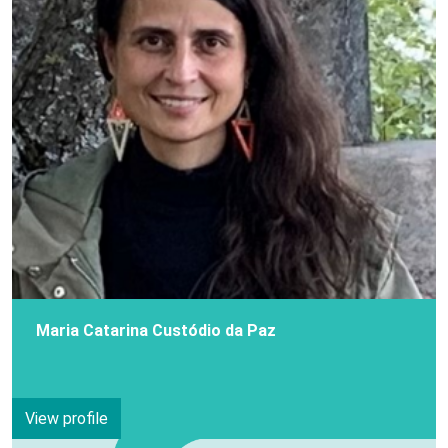
Maria Catarina Custódio da Paz
View profile