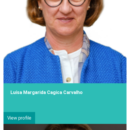
Luísa Margarida Cagica Carvalho
View profile