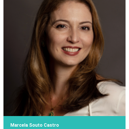
Marcela Souto Castro