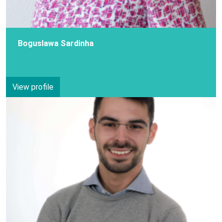
Boguslawa Sardinha
View profile