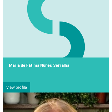
Maria de Fátima Nunes Serralha
View profile