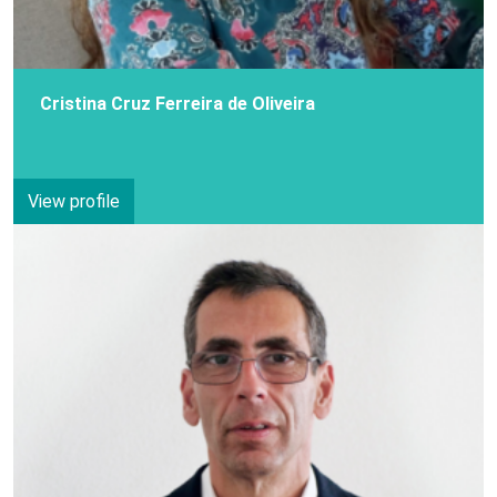
Cristina Cruz Ferreira de Oliveira
View profile