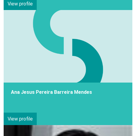
View profile
Ana Jesus Pereira Barreira Mendes
View profile