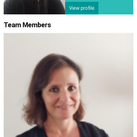
View profile
Team Members