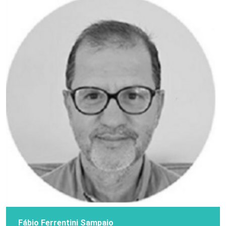
Fábio Ferrentini Sampaio