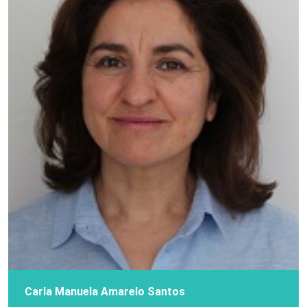
Carla Manuela Amarelo Santos