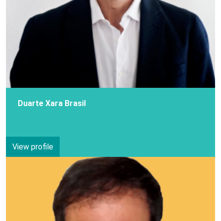
Duarte Xara Brasil
View profile