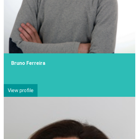
Bruno Ferreira
View profile