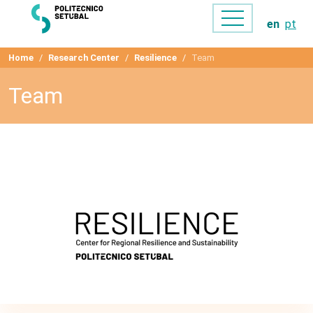
en
pt
Home
Research Center
Resilience
Team
Team