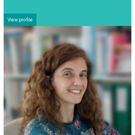
View profile