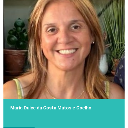
Maria Dulce da Costa Matos e Coelho