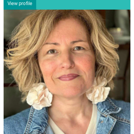
View profile