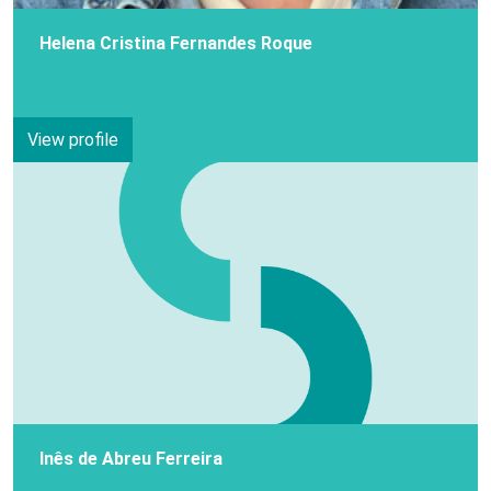
Helena Cristina Fernandes Roque
View profile
Inês de Abreu Ferreira