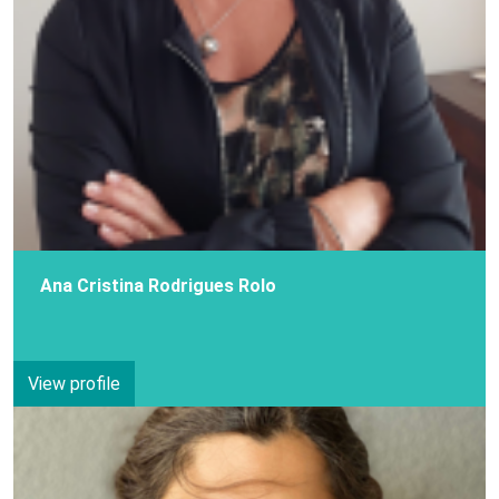
Ana Cristina Rodrigues Rolo
View profile