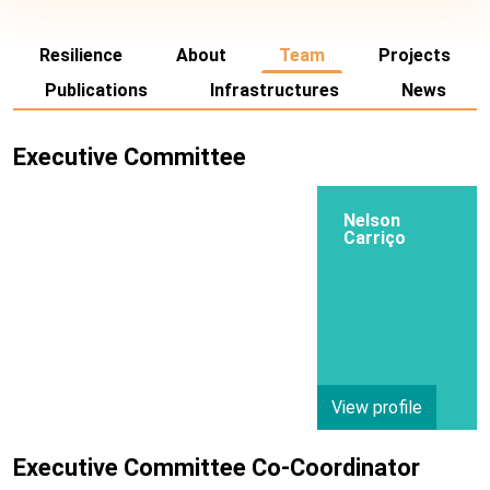
Resilience
About
Team
Projects
Publications
Infrastructures
News
Executive Committee
Nelson
Carriço
View profile
Executive Committee Co-Coordinator