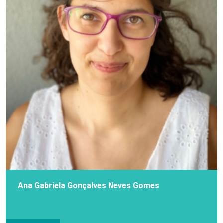
Ana Gabriela Gonçalves Neves Gomes