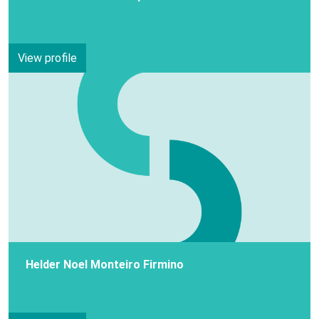
View profile
Helder Noel Monteiro Firmino