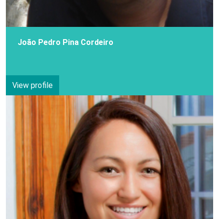
João Pedro Pina Cordeiro
View profile