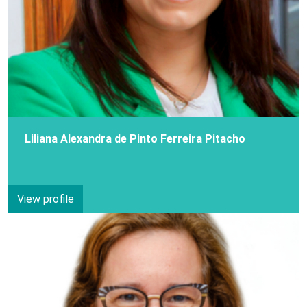
Liliana Alexandra de Pinto Ferreira Pitacho
View profile