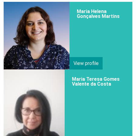
Maria Helena
Gonçalves Martins
View profile
Maria Teresa Gomes
Valente da Costa