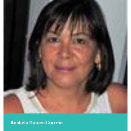
Anabela Gomes Correia