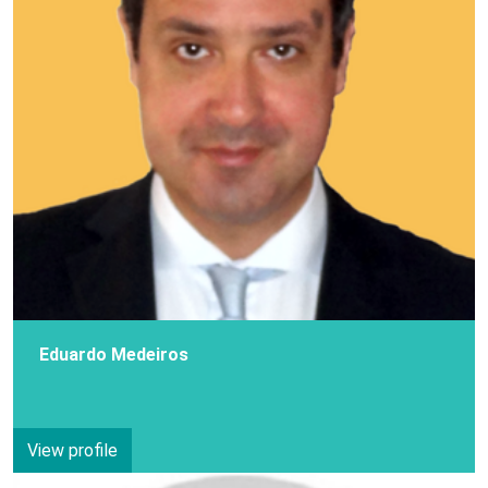
Eduardo Medeiros
View profile