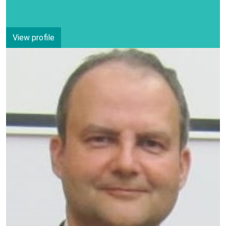
View profile