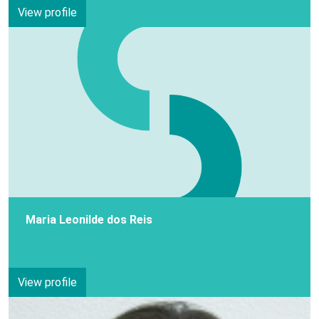
View profile
Maria Leonilde dos Reis
View profile