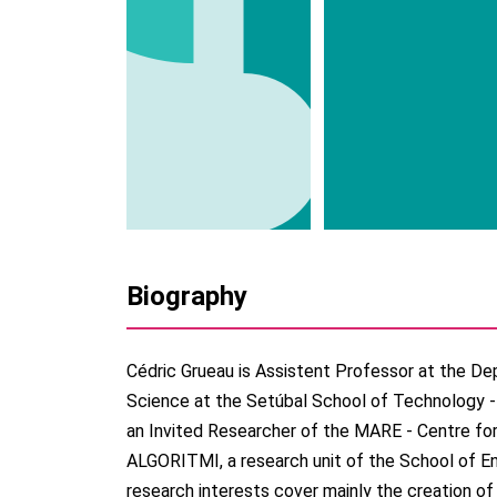
Biography
Cédric Grueau is Assistent Professor at the 
Science at the Setúbal School of Technology - 
an Invited Researcher of the MARE - Centre fo
ALGORITMI, a research unit of the School of Eng
research interests cover mainly the creation of 