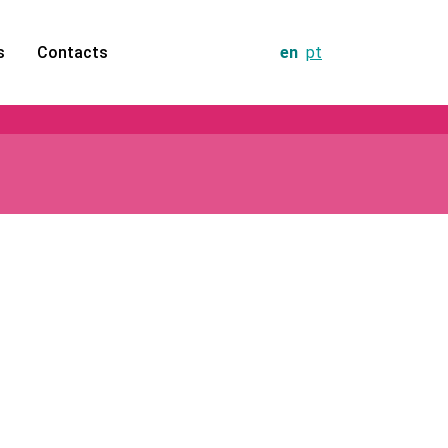
s
Contacts
en
pt