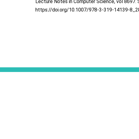
Lecture Notes in Computer Science, vol 8697. S
https://doi.org/10.1007/978-3-319-14139-8_2