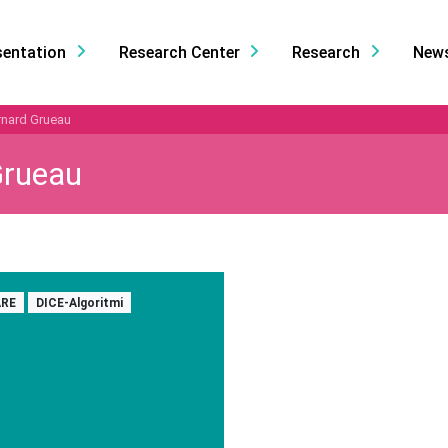
sentation
Research Center
Research
New
rnard Grueau
Grueau
RE
DICE-Algoritmi