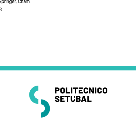
pringer, Cham.
8