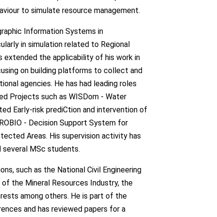
haviour to simulate resource management.
graphic Information Systems in
arly in simulation related to Regional
s extended the applicability of his work in
sing on building platforms to collect and
ional agencies. He has had leading roles
nded Projects such as WISDom - Water
d Early-risk prediCtion and intervention of
PROBIO - Decision Support System for
ected Areas. His supervision activity has
nd several MSc students.
ons, such as the National Civil Engineering
of the Mineral Resources Industry, the
rests among others. He is part of the
rences and has reviewed papers for a