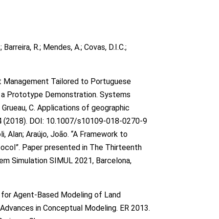
; Barreira, R.; Mendes, A.; Covas, D.I.C.;
et Management Tailored to Portuguese
nd a Prototype Demonstration. Systems
Grueau, C. Applications of geographic
4 (2018). DOI: 10.1007/s10109-018-0270-9
i, Alan; Araújo, João. “A Framework to
col”. Paper presented in The Thirteenth
tem Simulation SIMUL 2021, Barcelona,
 for Agent-Based Modeling of Land
s) Advances in Conceptual Modeling. ER 2013.