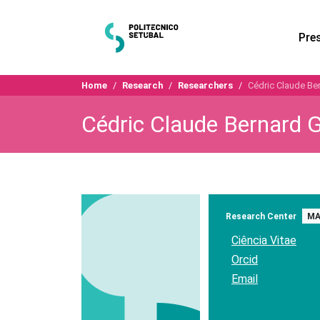
Pre
Home
Research
Researchers
Cédric Claude Be
Cédric Claude Bernard 
Research Center
MA
Ciência Vitae
Orcid
Email