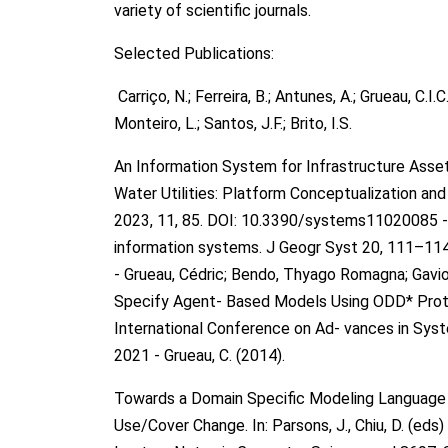
variety of scientific journals.
Selected Publications:
Carriço, N.; Ferreira, B.; Antunes, A.; Grueau, C.I.C.
Monteiro, L.; Santos, J.F.; Brito, I.S.
An Information System for Infrastructure Ass
Water Utilities: Platform Conceptualization a
2023, 11, 85. DOI: 10.3390/systems11020085 - 
information systems. J Geogr Syst 20, 111–11
- Grueau, Cédric; Bendo, Thyago Romagna; Gaviol
Specify Agent- Based Models Using ODD* Proto
International Conference on Ad- vances in Sys
2021 - Grueau, C. (2014).
Towards a Domain Specific Modeling Language
Use/Cover Change. In: Parsons, J., Chiu, D. (ed