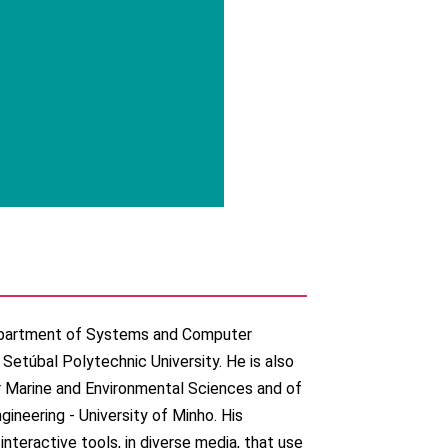
Department of Systems and Computer
Setúbal Polytechnic University. He is also
r Marine and Environmental Sciences and of
ineering - University of Minho. His
interactive tools, in diverse media, that use