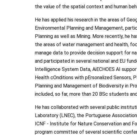
the value of the spatial context and human be
He has applied his research in the areas of Geo
Environmental Planning and Management, particul
Planning as well as Mining. More recently, he ha
the areas of water management and health, focu
manage data to provide decision support for nat
and participated in several national and EU fu
Intelligence System Data, AiECHOES AI supporte
Health cOnditions with pErsonalized Sensors, 
Planning and Management of Biodiversity in Prot
included, so far, more than 20 BSc students a
He has collaborated with several public instituti
Laboratory (LNEC), the Portuguese Association 
ICNF - Institute for Nature Conservation and Fo
program committee of several scientific confe