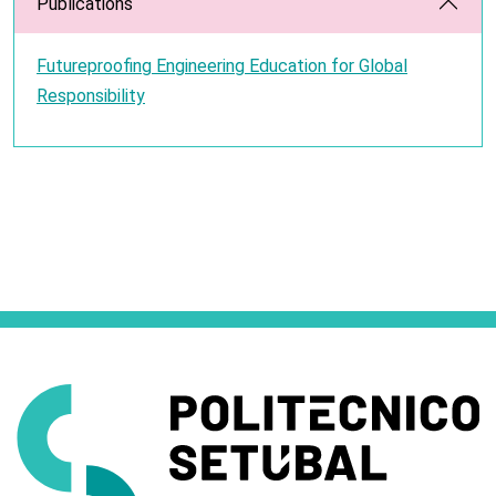
Publications
Futureproofing Engineering Education for Global
Responsibility