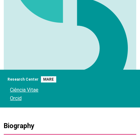
Research Center
MARE
Ciência Vitae
Orcid
Biography