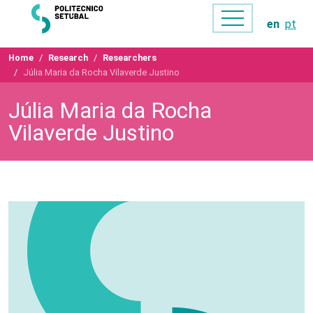
en
pt
Home
Research
Researchers
Júlia Maria da Rocha Vilaverde Justino
Júlia Maria da Rocha
Vilaverde Justino