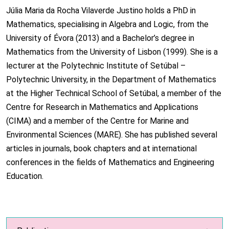
Júlia Maria da Rocha Vilaverde Justino holds a PhD in
Mathematics, specialising in Algebra and Logic, from the
University of Évora (2013) and a Bachelor’s degree in
Mathematics from the University of Lisbon (1999). She is a
lecturer at the Polytechnic Institute of Setúbal –
Polytechnic University, in the Department of Mathematics
at the Higher Technical School of Setúbal, a member of the
Centre for Research in Mathematics and Applications
(CIMA) and a member of the Centre for Marine and
Environmental Sciences (MARE). She has published several
articles in journals, book chapters and at international
conferences in the fields of Mathematics and Engineering
Education.