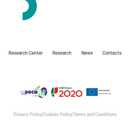
Presentation
Research Center
Research
News
Contacts
Privacy Policy
Cookies Policy
Terms and Conditions