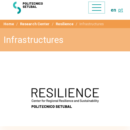
en
pt
Home
Research Center
Resilience
Infrastructures
Infrastructures