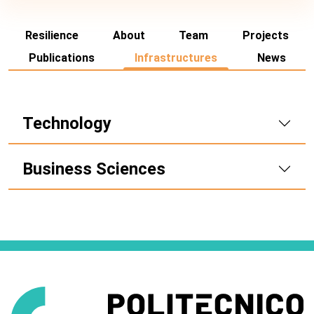
Resilience
About
Team
Projects
Publications
Infrastructures
News
Technology
Business Sciences