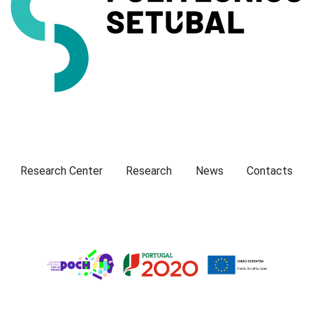
Presentation
Research Center
Research
News
Contacts