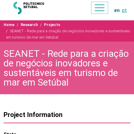
en
pt
Home
Research
Projects
SEANET - Rede para a criação de negócios inovadores e sustentáveis
em turismo de mar em Setúbal
SEANET - Rede para a criação
de negócios inovadores e
sustentáveis em turismo de
mar em Setúbal
Project Information