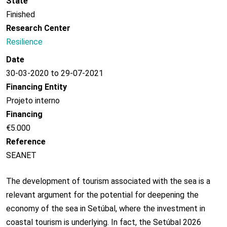
State
Finished
Research Center
Resilience
Date
30-03-2020 to 29-07-2021
Financing Entity
Projeto interno
Financing
€5.000
Reference
SEANET
The development of tourism associated with the sea is a
relevant argument for the potential for deepening the
economy of the sea in Setúbal, where the investment in
coastal tourism is underlying. In fact, the Setúbal 2026