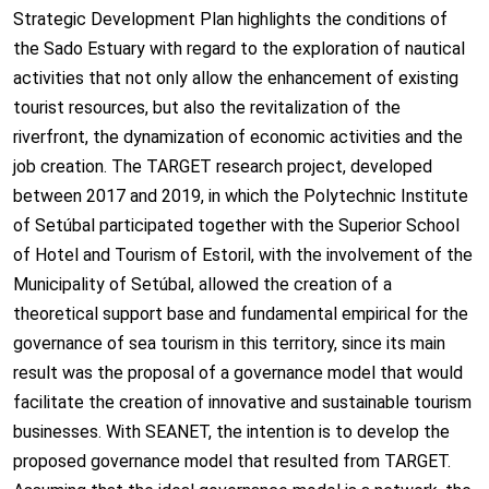
Strategic Development Plan highlights the conditions of
the Sado Estuary with regard to the exploration of nautical
activities that not only allow the enhancement of existing
tourist resources, but also the revitalization of the
riverfront, the dynamization of economic activities and the
job creation. The TARGET research project, developed
between 2017 and 2019, in which the Polytechnic Institute
of Setúbal participated together with the Superior School
of Hotel and Tourism of Estoril, with the involvement of the
Municipality of Setúbal, allowed the creation of a
theoretical support base and fundamental empirical for the
governance of sea tourism in this territory, since its main
result was the proposal of a governance model that would
facilitate the creation of innovative and sustainable tourism
businesses. With SEANET, the intention is to develop the
proposed governance model that resulted from TARGET.