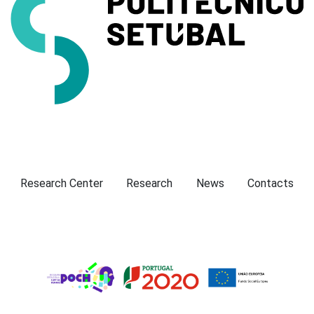
Presentation
Research Center
Research
News
Contacts