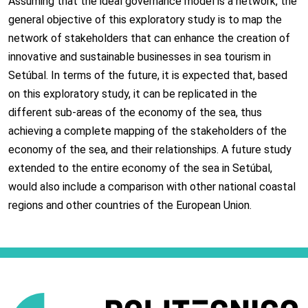
Assuming that the ideal governance model is a network, the
general objective of this exploratory study is to map the
network of stakeholders that can enhance the creation of
innovative and sustainable businesses in sea tourism in
Setúbal. In terms of the future, it is expected that, based
on this exploratory study, it can be replicated in the
different sub-areas of the economy of the sea, thus
achieving a complete mapping of the stakeholders of the
economy of the sea, and their relationships. A future study
extended to the entire economy of the sea in Setúbal,
would also include a comparison with other national coastal
regions and other countries of the European Union.