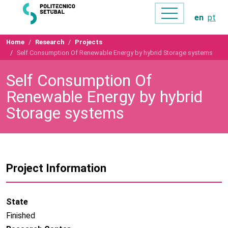
en
pt
Home
Research
Projects
Self Consumption Of Renewable Energy by hybrid Storage systems
Self Consumption Of
Renewable Energy by hybrid
Storage systems
Project Information
State
Finished