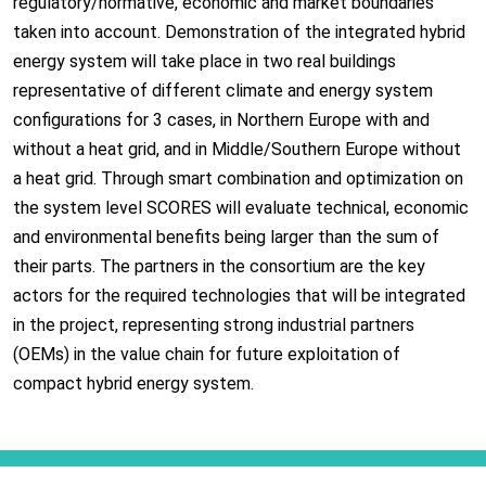
regulatory/normative, economic and market boundaries
taken into account. Demonstration of the integrated hybrid
energy system will take place in two real buildings
representative of different climate and energy system
configurations for 3 cases, in Northern Europe with and
without a heat grid, and in Middle/Southern Europe without
a heat grid. Through smart combination and optimization on
the system level SCORES will evaluate technical, economic
and environmental benefits being larger than the sum of
their parts. The partners in the consortium are the key
actors for the required technologies that will be integrated
in the project, representing strong industrial partners
(OEMs) in the value chain for future exploitation of
compact hybrid energy system.