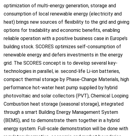
optimization of multi-energy generation, storage and
consumption of local renewable energy (electricity and
heat) brings new sources of flexibility to the grid and giving
options for tradability and economic benefits, enabling
reliable operation with a positive business case in Europe’s
building stock. SCORES optimizes self-consumption of
renewable energy and defers investments in the energy
grid. The SCORES concept is to develop several key-
technologies in parallel, ie. second-life Li-ion batteries,
compact thermal storage by Phase-Change Materials, high
performance hot-water heat pump supplied by hybrid
photovoltaic and solar collectors (PVT), Chemical Looping
Combustion heat storage (seasonal storage), integrated
through a smart Building Energy Management System
(BEMS), and to demonstrate them together in a hybrid
energy system. Full-scale demonstration will be done with