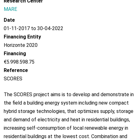
Research Center
MARE
Date
01-11-2017 to 30-04-2022
Financing Entity
Horizonte 2020
Financing
€5.998.598.75
Reference
SCORES
The SCORES project aims is to develop and demonstrate in
the field a building energy system including new compact
hybrid storage technologies, that optimizes supply, storage
and demand of electricity and heat in residential buildings,
increasing self-consumption of local renewable energy in
residential buildings at the lowest cost. Combination and