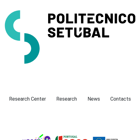
Presentation
Research Center
Research
News
Contacts