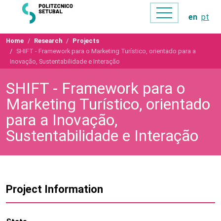
en
pt
Home
Research
Projects
SHIFT - Framework para o Marketing Turístico, orientado para a
Inovação, Sustentabilidade e Interação
SHIFT - Framework para o
Marketing Turístico, orientado
para a Inovação,
Sustentabilidade e Interação
Project Information