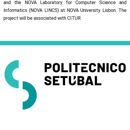
and the NOVA Laboratory for Computer Science and
Informatics (NOVA LINCS) at NOVA University Lisbon. The
project will be associated with CITUR.