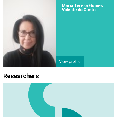
Maria Teresa Gomes
Valente da Costa
View profile
Researchers