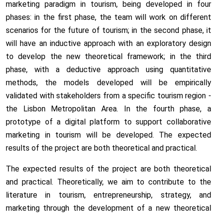
marketing paradigm in tourism, being developed in four
phases: in the first phase, the team will work on different
scenarios for the future of tourism; in the second phase, it
will have an inductive approach with an exploratory design
to develop the new theoretical framework; in the third
phase, with a deductive approach using quantitative
methods, the models developed will be empirically
validated with stakeholders from a specific tourism region -
the Lisbon Metropolitan Area. In the fourth phase, a
prototype of a digital platform to support collaborative
marketing in tourism will be developed. The expected
results of the project are both theoretical and practical.
The expected results of the project are both theoretical
and practical. Theoretically, we aim to contribute to the
literature in tourism, entrepreneurship, strategy, and
marketing through the development of a new theoretical