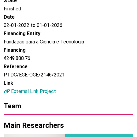
State
Finished
Date
02-01-2022 to 01-01-2026
Financing Entity
Fundação para a Ciência e Tecnologia
Financing
€249.888.76
Reference
PTDC/EGE-OGE/2146/2021
Link
External Link Project
Team
Main Researchers