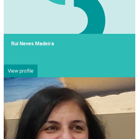
Rui Neves Madeira
View profile