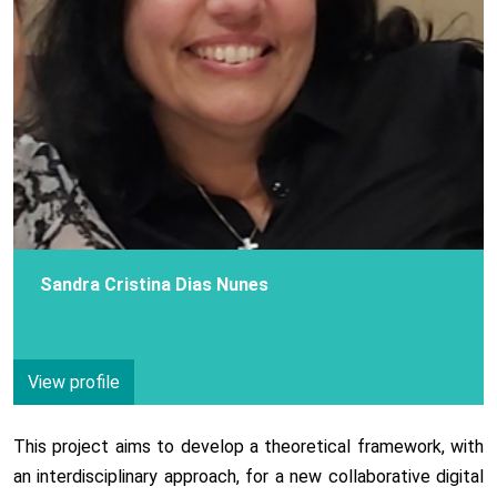
Sandra Cristina Dias Nunes
View profile
This project aims to develop a theoretical framework, with
an interdisciplinary approach, for a new collaborative digital