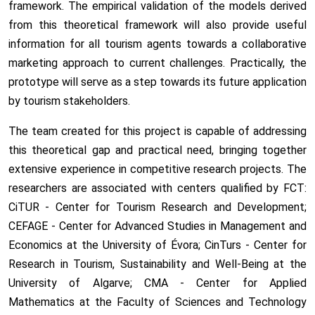
framework. The empirical validation of the models derived
from this theoretical framework will also provide useful
information for all tourism agents towards a collaborative
marketing approach to current challenges. Practically, the
prototype will serve as a step towards its future application
by tourism stakeholders.
The team created for this project is capable of addressing
this theoretical gap and practical need, bringing together
extensive experience in competitive research projects. The
researchers are associated with centers qualified by FCT:
CiTUR - Center for Tourism Research and Development;
CEFAGE - Center for Advanced Studies in Management and
Economics at the University of Évora; CinTurs - Center for
Research in Tourism, Sustainability and Well-Being at the
University of Algarve; CMA - Center for Applied
Mathematics at the Faculty of Sciences and Technology