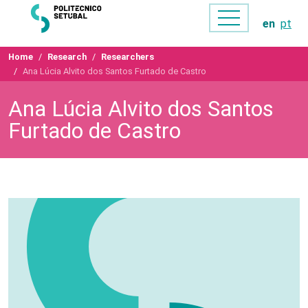
en
pt
Home
Research
Researchers
Ana Lúcia Alvito dos Santos Furtado de Castro
Ana Lúcia Alvito dos Santos
Furtado de Castro