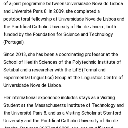
of a joint programme between Universidade Nova de Lisboa
and Université Paris 8. In 2009, she completed a
postdoctoral fellowship at Universidade Nova de Lisboa and
the Pontifical Catholic University of Rio de Janeiro, both
funded by the Foundation for Science and Technology
(Portugal).
Since 2013, she has been a coordinating professor at the
School of Health Sciences of the Polytechnic Institute of
Setúbal and a researcher with the LiFE (Formal and
Experimental Linguistics) Group at the Linguistics Centre of
Universidade Nova de Lisboa.
Her international experience includes stays as a Visiting
Student at the Massachusetts Institute of Technology and
the Université Paris 8, and as a Visiting Scholar at Stanford
University and the Pontifical Catholic University of Rio de