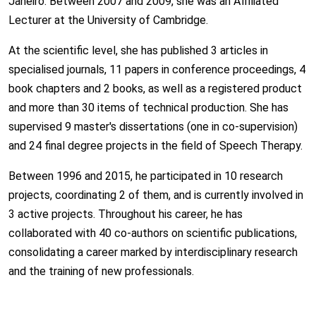
Janeiro. Between 2007 and 2009, she was an Affiliated
Lecturer at the University of Cambridge.
At the scientific level, she has published 3 articles in
specialised journals, 11 papers in conference proceedings, 4
book chapters and 2 books, as well as a registered product
and more than 30 items of technical production. She has
supervised 9 master's dissertations (one in co-supervision)
and 24 final degree projects in the field of Speech Therapy.
Between 1996 and 2015, he participated in 10 research
projects, coordinating 2 of them, and is currently involved in
3 active projects. Throughout his career, he has
collaborated with 40 co-authors on scientific publications,
consolidating a career marked by interdisciplinary research
and the training of new professionals.