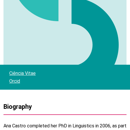
Ciência Vitae
Orcid
Biography
Ana Castro completed her PhD in Linguistics in 2006, as part