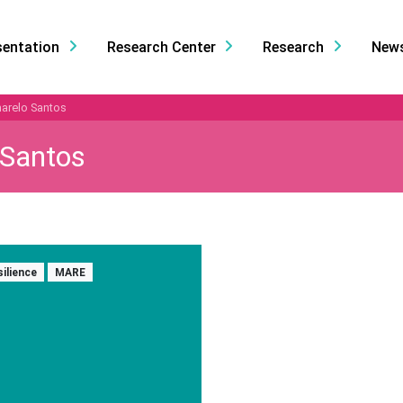
sentation
Research Center
Research
New
arelo Santos
 Santos
silience
MARE