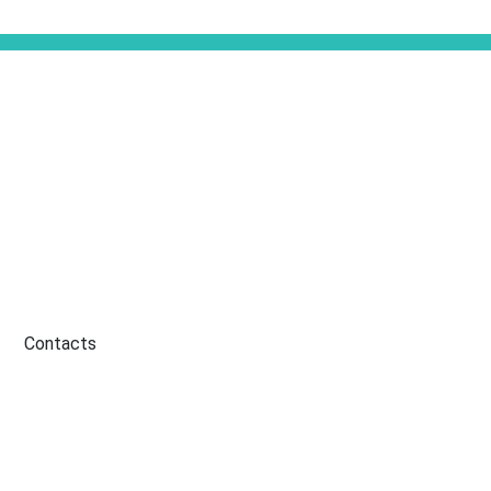
Contacts