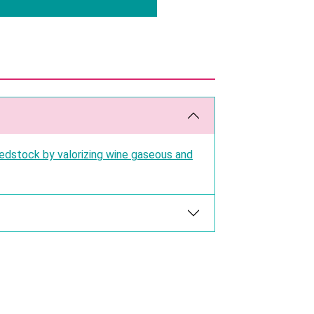
edstock by valorizing wine gaseous and