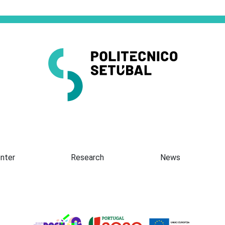
Presentation
nter
Research
News