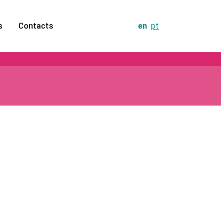
s
Contacts
en
pt