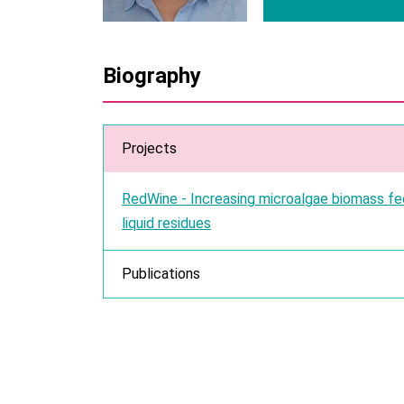
Biography
Projects
RedWine - Increasing microalgae biomass fe
liquid residues
Publications