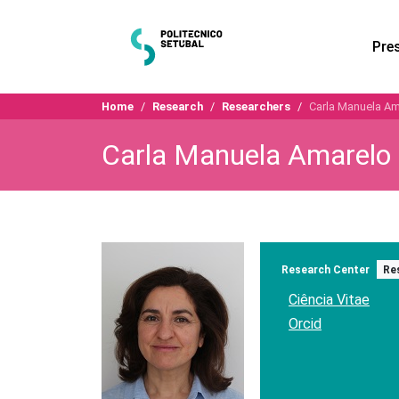
Pre
Home
Research
Researchers
Carla Manuela Am
Carla Manuela Amarelo
Research Center
Re
Ciência Vitae
Orcid