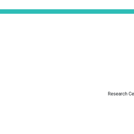
Research Ce