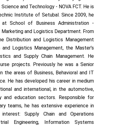
of Science and Technology - NOVA FCT. He is
echnic Institute of Setubal. Since 2009, he
at School of Business Administration -
he Marketing and Logistics Department. From
e Distribution and Logistics Management
n and Logistics Management, the Master’s
istics and Supply Chain Management. He
ourse projects. Previously he was a Senior
 in the areas of Business, Behavioral and IT
ce. He has developed his career in medium
ional and international, in the automotive,
cy and education sectors. Responsible for
nary teams, he has extensive experience in
 interest: Supply Chain and Operations
ial Engineering, Information Systems