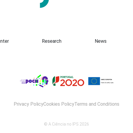
Presentation
nter
Research
News
Privacy Policy
Cookies Policy
Terms and Conditions
© A Ciência no IPS 2026