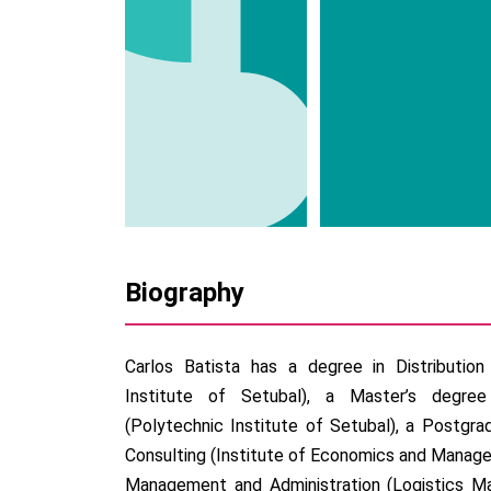
Biography
Carlos Batista has a degree in Distributio
Institute of Setubal), a Master’s degree
(Polytechnic Institute of Setubal), a Postg
Consulting (Institute of Economics and Managem
Management and Administration (Logistics Ma