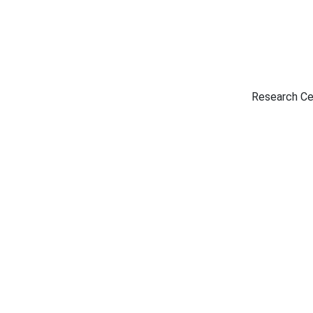
Research Ce