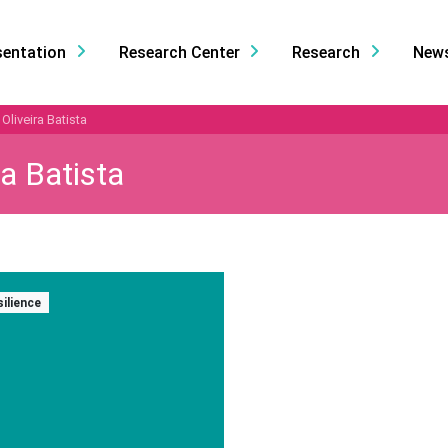
sentation
Research Center
Research
New
Oliveira Batista
a Batista
silience