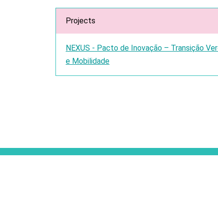
Projects
NEXUS - Pacto de Inovação – Transição Verde
e Mobilidade