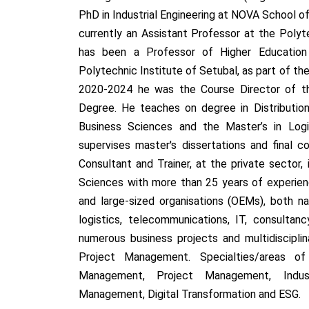
PhD in Industrial Engineering at NOVA School 
currently an Assistant Professor at the Polyt
has been a Professor of Higher Education 
Polytechnic Institute of Setubal, as part of t
2020-2024 he was the Course Director of th
Degree. He teaches on degree in Distributio
Business Sciences and the Master’s in Log
supervises master's dissertations and final c
Consultant and Trainer, at the private sector,
Sciences with more than 25 years of experien
and large-sized organisations (OEMs), both nat
logistics, telecommunications, IT, consultan
numerous business projects and multidiscipli
Project Management. Specialties/areas of
Management, Project Management, Industr
Management, Digital Transformation and ESG.