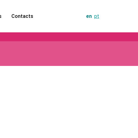
s
Contacts
en
pt