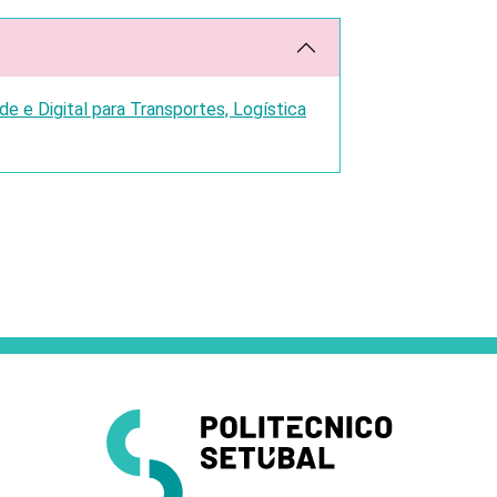
 e Digital para Transportes, Logística