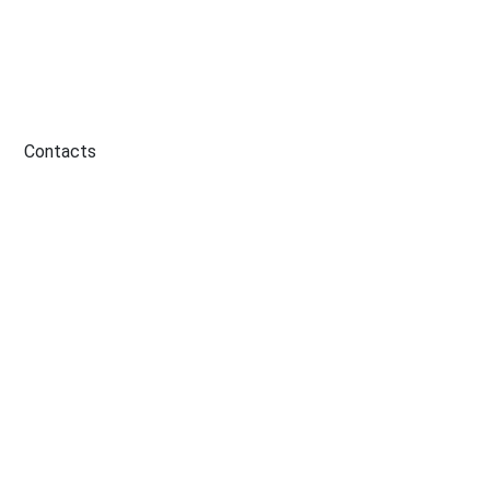
Contacts