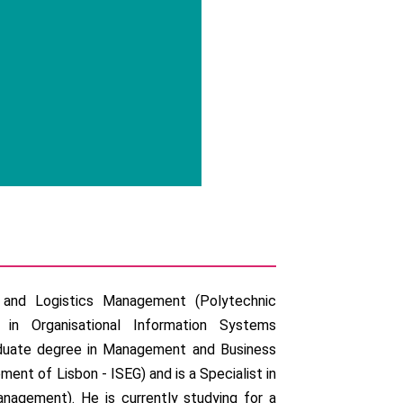
n and Logistics Management (Polytechnic
 in Organisational Information Systems
raduate degree in Management and Business
ent of Lisbon - ISEG) and is a Specialist in
nagement). He is currently studying for a