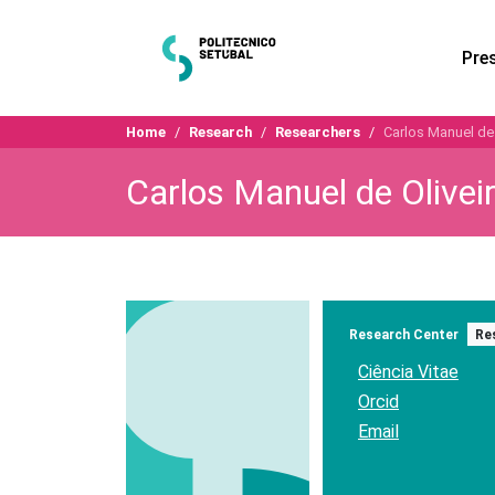
Pre
Home
Research
Researchers
Carlos Manuel de 
Carlos Manuel de Oliveir
Research Center
Re
Ciência Vitae
Orcid
Email