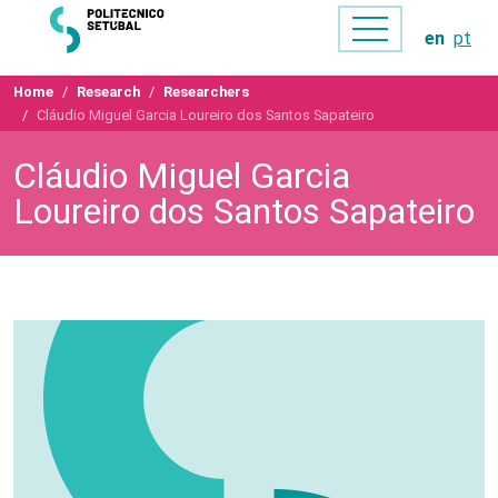
en
pt
Home
Research
Researchers
Cláudio Miguel Garcia Loureiro dos Santos Sapateiro
Cláudio Miguel Garcia
Loureiro dos Santos Sapateiro