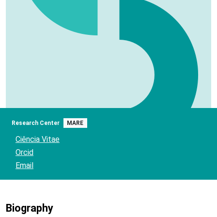
Research Center
MARE
Ciência Vitae
Orcid
Email
Biography