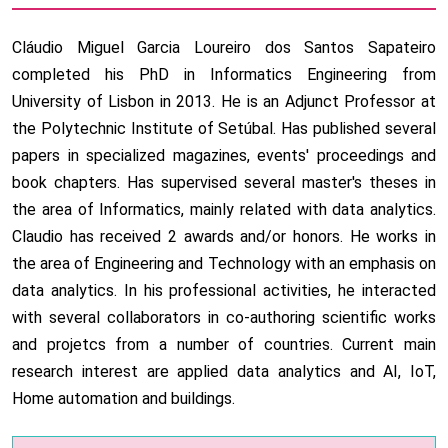
Cláudio Miguel Garcia Loureiro dos Santos Sapateiro
completed his PhD in Informatics Engineering from
University of Lisbon in 2013. He is an Adjunct Professor at
the Polytechnic Institute of Setúbal. Has published several
papers in specialized magazines, events' proceedings and
book chapters. Has supervised several master's theses in
the area of Informatics, mainly related with data analytics.
Claudio has received 2 awards and/or honors. He works in
the area of Engineering and Technology with an emphasis on
data analytics. In his professional activities, he interacted
with several collaborators in co-authoring scientific works
and projetcs from a number of countries. Current main
research interest are applied data analytics and AI, IoT,
Home automation and buildings.