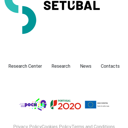
Presentation
Research Center
Research
News
Contacts
Privacy Policy
Cookies Policy
Terms and Conditions