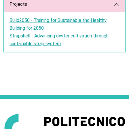
Projects
Build2050 - Training for Sustainable and Healthy
Building for 2050
Strapshell - Advancing oyster cultivation through
sustainable strap system