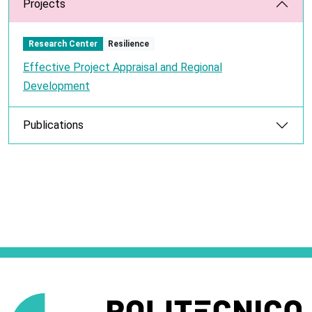
Projects
Research Center
Resilience
Effective Project Appraisal and Regional
Development
Publications