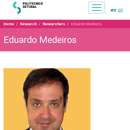
en
pt
Home
Research
Researchers
Eduardo Medeiros
Eduardo Medeiros