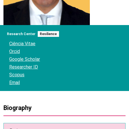
Research Center
Resilience
Ciência Vitae
Orcid
Google Scholar
Researcher ID
Scopus
Email
Biography