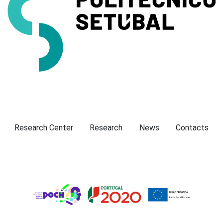
Presentation
Research Center
Research
News
Contacts