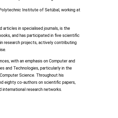
Polytechnic Institute of Setúbal, working at
d articles in specialised journals, is the
ks, and has participated in five scientific
in research projects, actively contributing
ise.
ciences, with an emphasis on Computer and
es and Technologies, particularly in the
nd Computer Science. Throughout his
d eighty co-authors on scientific papers,
nd international research networks.