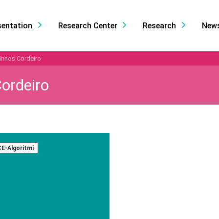
sentation
Research Center
Research
New
inhos Cordeiro
ordeiro
CE-Algoritmi