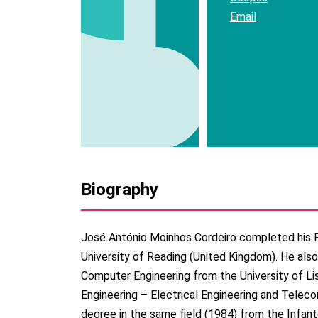
Email
Biography
José António Moinhos Cordeiro completed his 
University of Reading (United Kingdom). He also
Computer Engineering from the University of Li
Engineering – Electrical Engineering and Telec
degree in the same field (1984) from the Infant