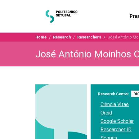
Pre
Home
Research
Researchers
José António Mo
José António Moinhos C
Research Center
DI
Ciência Vitae
Orcid
Google Scholar
Researcher ID
Scopus