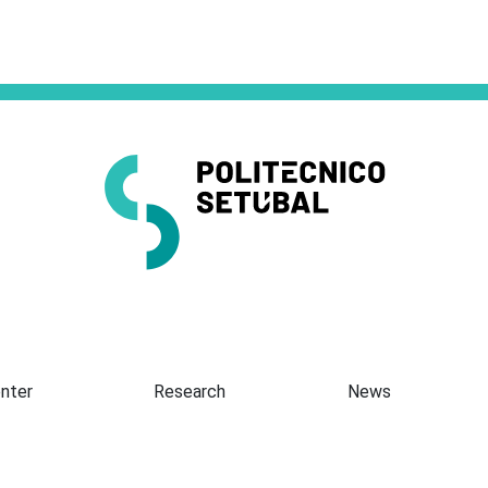
Presentation
nter
Research
News