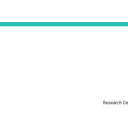
Research Ce