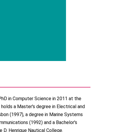
PhD in Computer Science in 2011 at the
 holds a Master's degree in Electrical and
sbon (1997), a degree in Marine Systems
ommunications (1992) and a Bachelor's
e D. Henrique Nautical College.