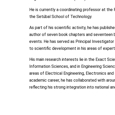
He is currently a coordinating professor at the 
the Setúbal School of Technology.
As part of his scientific activity, he has publishe
author of seven book chapters and seventeen boo
events. He has served as Principal Investigator 
to scientific development in his areas of expert
His main research interests lie in the Exact S
Information Sciences, and in Engineering Scienc
areas of Electrical Engineering, Electronics a
academic career, he has collaborated with aroun
reflecting his strong integration into national a