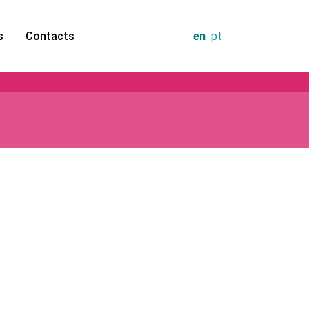
s
Contacts
en
pt