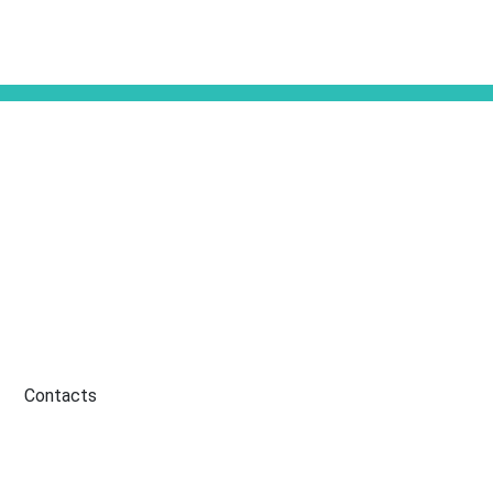
Contacts