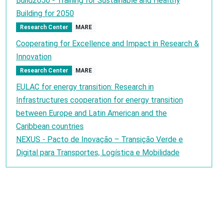
Build2050 - Training for Sustainable and Healthy
Building for 2050
Research Center
MARE
Cooperating for Excellence and Impact in Research &
Innovation
Research Center
MARE
EULAC for energy transition: Research in
Infrastructures cooperation for energy transition
between Europe and Latin American and the
Caribbean countries
NEXUS - Pacto de Inovação – Transição Verde e
Digital para Transportes, Logística e Mobilidade