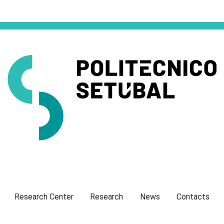
Presentation
Research Center
Research
News
Contacts