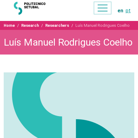
en
pt
Home
Research
Researchers
Luís Manuel Rodrigues Coelho
Luís Manuel Rodrigues Coelho