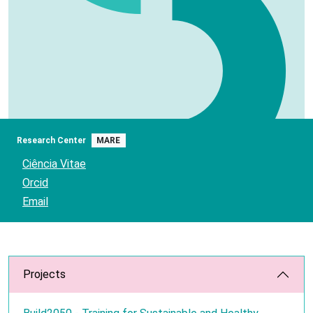
Research Center
MARE
Ciência Vitae
Orcid
Email
Projects