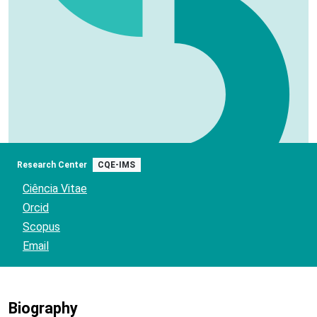
Research Center
CQE-IMS
Ciência Vitae
Orcid
Scopus
Email
Biography