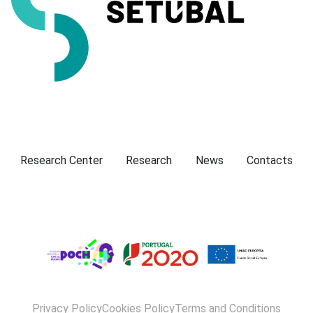
Presentation
Research Center
Research
News
Contacts
Privacy Policy
Cookies Policy
Terms and Conditions