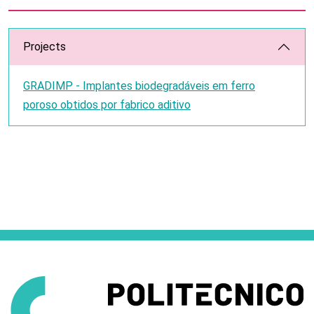
Projects
GRADIMP - Implantes biodegradáveis em ferro
poroso obtidos por fabrico aditivo