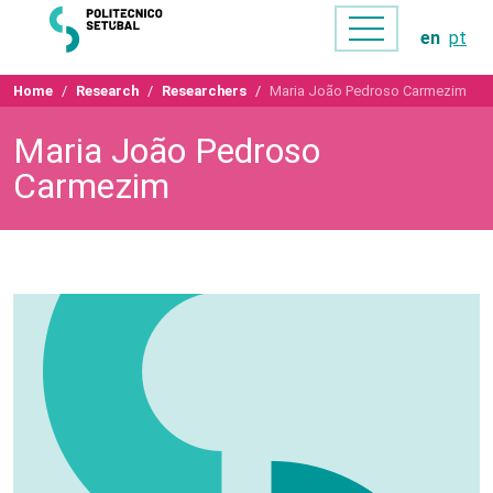
en
pt
Home
Research
Researchers
Maria João Pedroso Carmezim
Maria João Pedroso
Carmezim