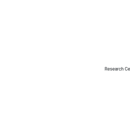
Research Ce