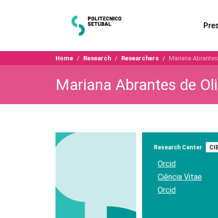
Pre
Home
Research
Researchers
Mariana Abrantes 
Mariana Abrantes de Oli
Research Center
CI
Orcid
Ciência Vitae
Orcid