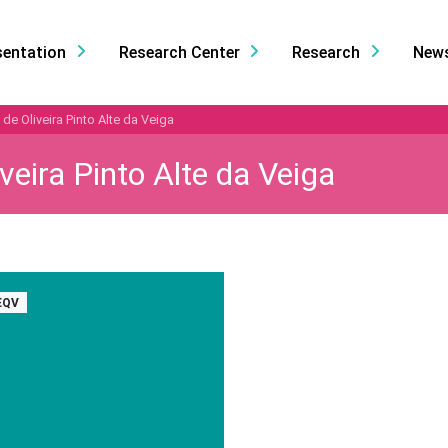
sentation
Research Center
Research
New
de Oliveira Pinto Alte da Veiga
veira Pinto Alte da Veiga
EQV