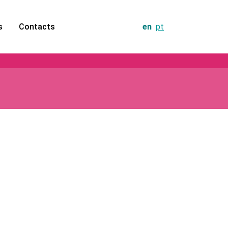
s
Contacts
en
pt