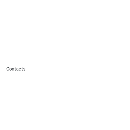
Contacts