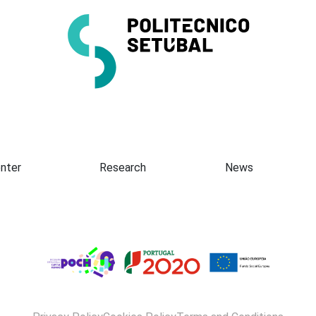
Presentation
nter
Research
News