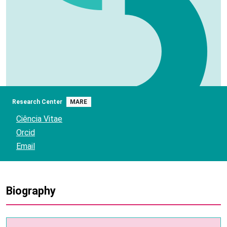
Research Center
MARE
Ciência Vitae
Orcid
Email
Biography