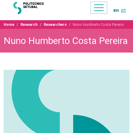
en
pt
Home
Research
Researchers
Nuno Humberto Costa Pereira
Nuno Humberto Costa Pereira