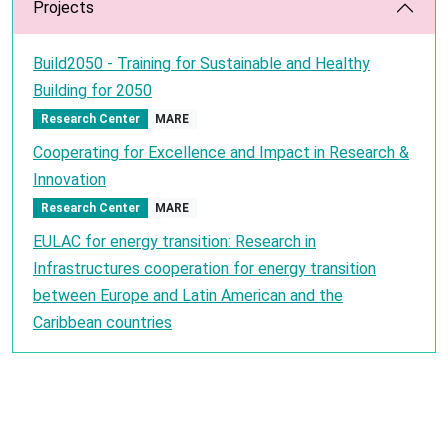
Projects
Build2050 - Training for Sustainable and Healthy
Building for 2050
Research Center
MARE
Cooperating for Excellence and Impact in Research &
Innovation
Research Center
MARE
EULAC for energy transition: Research in
Infrastructures cooperation for energy transition
between Europe and Latin American and the
Caribbean countries