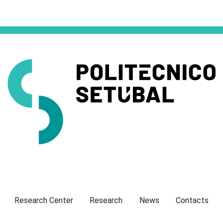
Presentation
Research Center
Research
News
Contacts