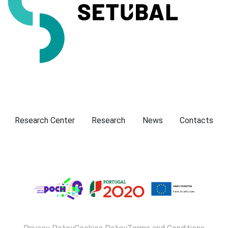
Presentation
Research Center
Research
News
Contacts