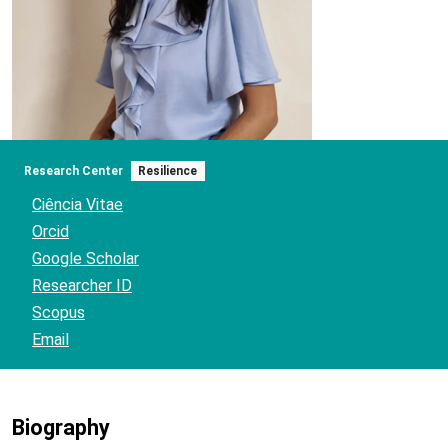
Research Center
Resilience
Ciência Vitae
Orcid
Google Scholar
Researcher ID
Scopus
Email
Biography