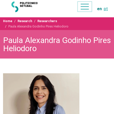
en
pt
Home
Research
Researchers
Paula Alexandra Godinho Pires Heliodoro
Paula Alexandra Godinho Pires
Heliodoro