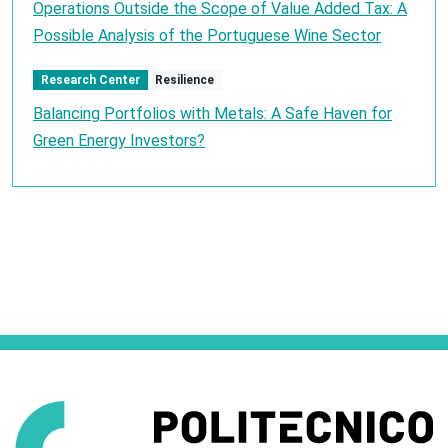
Operations Outside the Scope of Value Added Tax: A
Possible Analysis of the Portuguese Wine Sector
Research Center
Resilience
Balancing Portfolios with Metals: A Safe Haven for
Green Energy Investors?