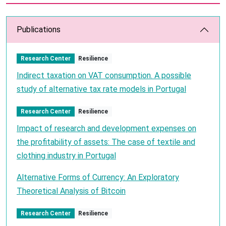
Publications
Research Center
Resilience
Indirect taxation on VAT consumption. A possible
study of alternative tax rate models in Portugal
Research Center
Resilience
Impact of research and development expenses on
the profitability of assets: The case of textile and
clothing industry in Portugal
Alternative Forms of Currency: An Exploratory
Theoretical Analysis of Bitcoin
Research Center
Resilience