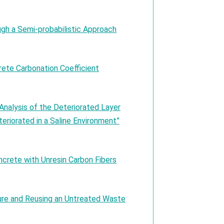
ugh a Semi-probabilistic Approach
ete Carbonation Coefficient
alysis of the Deteriorated Layer
eriorated in a Saline Environment”
ncrete with Unresin Carbon Fibers
re and Reusing an Untreated Waste