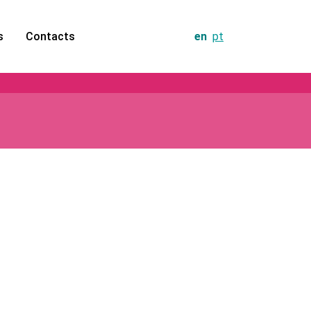
s
Contacts
en
pt