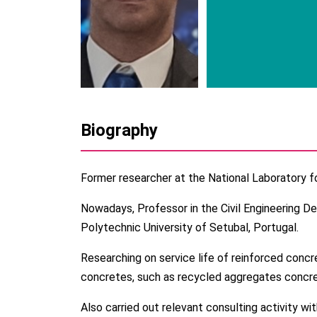
Biography
Former researcher at the National Laboratory fo
Nowadays, Professor in the Civil Engineering D
Polytechnic University of Setubal, Portugal.
Researching on service life of reinforced concr
concretes, such as recycled aggregates concre
Also carried out relevant consulting activity wi