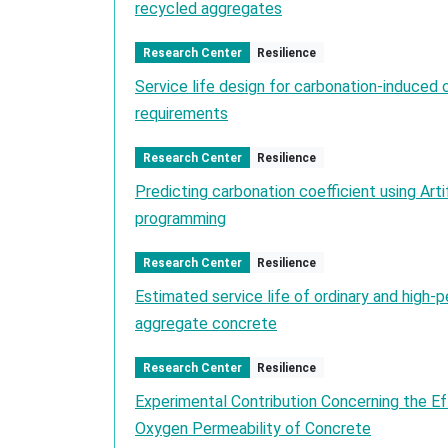
recycled aggregates
Research Center
Resilience
Service life design for carbonation-induced 
requirements
Research Center
Resilience
Predicting carbonation coefficient using Arti
programming
Research Center
Resilience
Estimated service life of ordinary and high
aggregate concrete
Research Center
Resilience
Experimental Contribution Concerning the E
Oxygen Permeability of Concrete