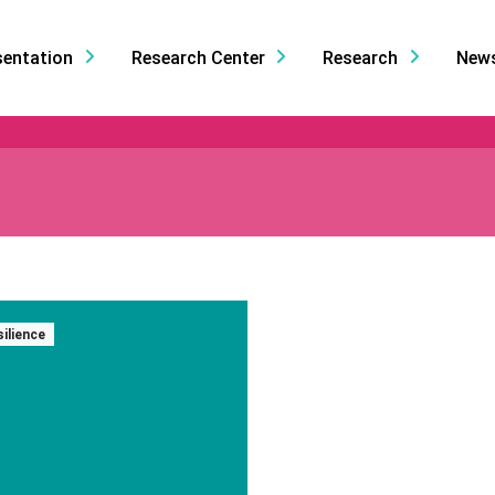
sentation
Research Center
Research
New
silience