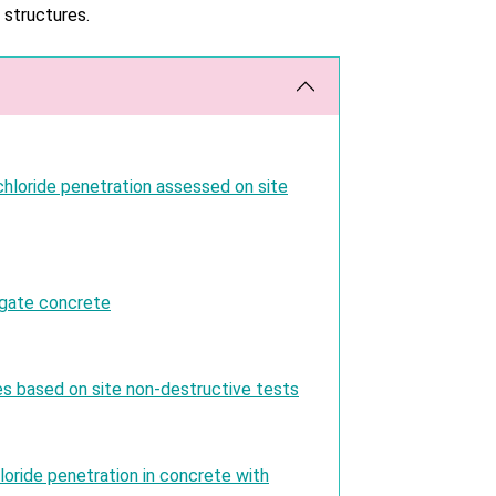
 structures.
hloride penetration assessed on site
egate concrete
es based on site non-destructive tests
loride penetration in concrete with