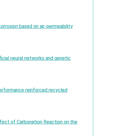
corrosion based on air-permeability
ficial neural networks and genetic
-performance reinforced recycled
ffect of Carbonation Reaction on the