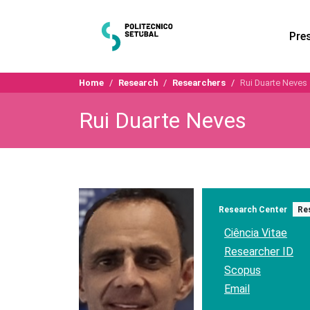
Pre
Home
Research
Researchers
Rui Duarte Neves
Rui Duarte Neves
Research Center
Re
Ciência Vitae
Researcher ID
Scopus
Email