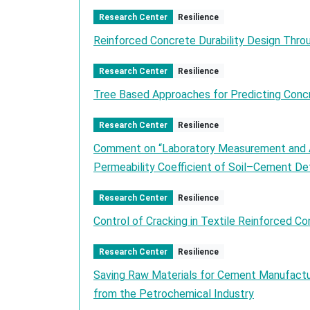
Research Center
Resilience
Reinforced Concrete Durability Design Thro
Research Center
Resilience
Tree Based Approaches for Predicting Concr
Research Center
Resilience
Comment on “Laboratory Measurement and An
Permeability Coefficient of Soil–Cement Det
Research Center
Resilience
Control of Cracking in Textile Reinforced Co
Research Center
Resilience
Saving Raw Materials for Cement Manufactu
from the Petrochemical Industry