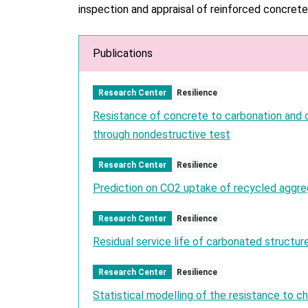
inspection and appraisal of reinforced concrete
Publications
Research Center
Resilience
Resistance of concrete to carbonation and c
through nondestructive test
Research Center
Resilience
Prediction on CO2 uptake of recycled aggr
Research Center
Resilience
Residual service life of carbonated structur
Research Center
Resilience
Statistical modelling of the resistance to ch