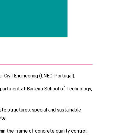
r Civil Engineering (LNEC-Portugal).
epartment at Barreiro School of Technology,
ete structures, special and sustainable
te.
thin the frame of concrete quality control,