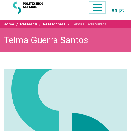
en
pt
Home
Research
Researchers
Telma Guerra Santos
Telma Guerra Santos