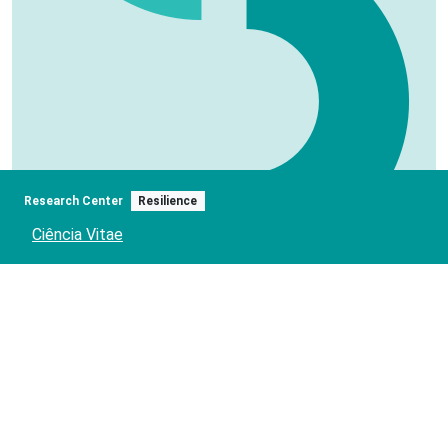
Research Center
Resilience
Ciência Vitae