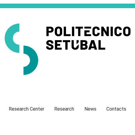
Presentation
Research Center
Research
News
Contacts