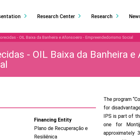
sentation
Research Center
Research
New
ecidas - OIL Baixa da Banheira e Afonsoeiro - Empreendedorismo Social
idas - OIL Baixa da Banheira e 
al
The program “Co
for disadvantage
IPS is part of t
Financing Entity
one for Monti
Plano de Recuperação e
approximately 3
Resiliênica