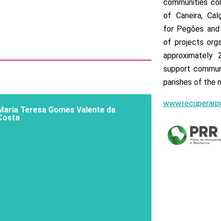
communities con
of Caneira, Cal
for Pegões and 
of projects org
approximately 
support communi
parishes of the m
www.recuperarpo
Maria Teresa Gomes Valente da
Costa