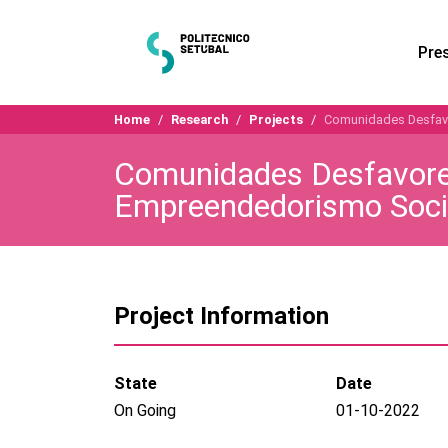
Pre
Home
Research
Projects
Comunidades Desfavor
Comunidades Desfavorec
Empreendedorismo Soci
Project Information
State
Date
On Going
01-10-2022