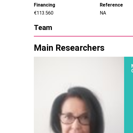
Financing
Reference
€113.560
NA
Team
Main Researchers