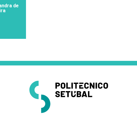
xandra de
ira