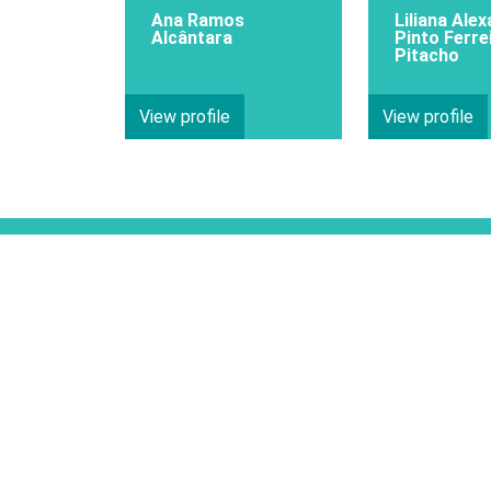
Ana Ramos
Liliana Ale
Alcântara
Pinto Ferre
Pitacho
View profile
View profile