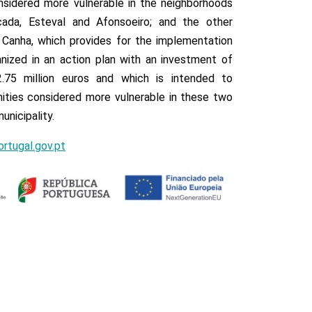
sidered more vulnerable in the neighborhoods
çada, Esteval and Afonsoeiro; and the other
Canha, which provides for the implementation
anized in an action plan with an investment of
2.75 million euros and which is intended to
ties considered more vulnerable in these two
unicipality.
rtugal.gov.pt