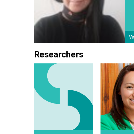
Vi
Researchers