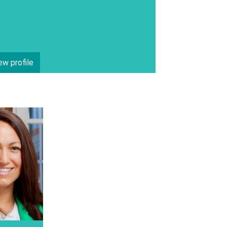
ew profile