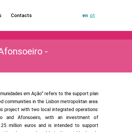
s
Contacts
en
pt
Afonsoeiro -
munidades em Ação” refers to the support plan
d communities in the Lisbon metropolitan area.
his project with two local integrated operations:
jo and Afonsoeiro, with an investment of
.25 million euros and is intended to support