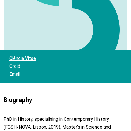
Ciência Vitae
Orcid
Email
Biography
PhD in History, specialising in Contemporary History
(FCSH/NOVA, Lisbon, 2019), Master's in Science and