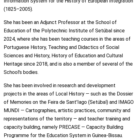
Information System for the History of European Integration
(1825–2005).
She has been an Adjunct Professor at the School of
Education of the Polytechnic Institute of Setúbal since
2024, where she has been teaching courses in the areas of
Portuguese History, Teaching and Didactics of Social
Sciences and History, History of Education and Cultural
Heritage since 2018, and is also a member of several of the
School's bodies.
She has been involved in research and development
projects in the areas of Local History — such as the Dossier
of Memories on the Feira de Sant'Iago (Setúbal) and IMAGO
MUNDI — Cartographies, artistic practices, community and
representations of the territory — and teacher training and
capacity building, namely PRECASE — Capacity Building
Programme for the Education System in Guinea-Bissau.