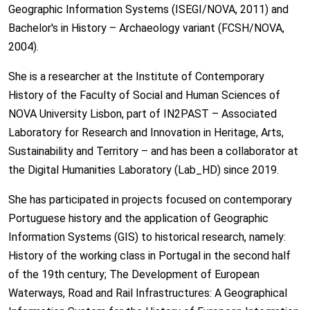
Geographic Information Systems (ISEGI/NOVA, 2011) and
Bachelor's in History – Archaeology variant (FCSH/NOVA,
2004).
She is a researcher at the Institute of Contemporary
History of the Faculty of Social and Human Sciences of
NOVA University Lisbon, part of IN2PAST – Associated
Laboratory for Research and Innovation in Heritage, Arts,
Sustainability and Territory – and has been a collaborator at
the Digital Humanities Laboratory (Lab_HD) since 2019.
She has participated in projects focused on contemporary
Portuguese history and the application of Geographic
Information Systems (GIS) to historical research, namely:
History of the working class in Portugal in the second half
of the 19th century; The Development of European
Waterways, Road and Rail Infrastructures: A Geographical