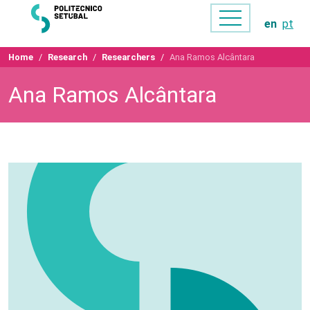
en
pt
Home
Research
Researchers
Ana Ramos Alcântara
Ana Ramos Alcântara