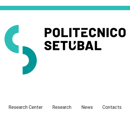
Presentation
Research Center
Research
News
Contacts