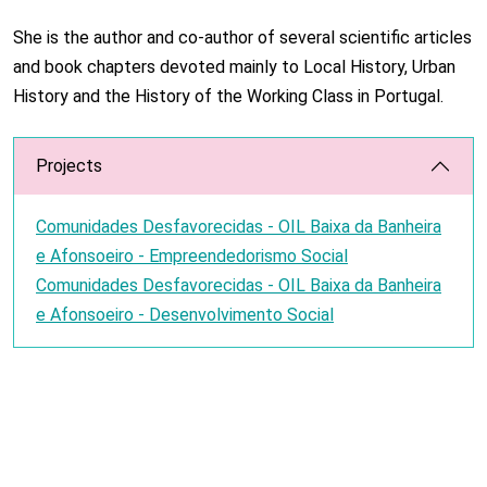
She is the author and co-author of several scientific articles
and book chapters devoted mainly to Local History, Urban
History and the History of the Working Class in Portugal.
Projects
Comunidades Desfavorecidas - OIL Baixa da Banheira
e Afonsoeiro - Empreendedorismo Social
Comunidades Desfavorecidas - OIL Baixa da Banheira
e Afonsoeiro - Desenvolvimento Social